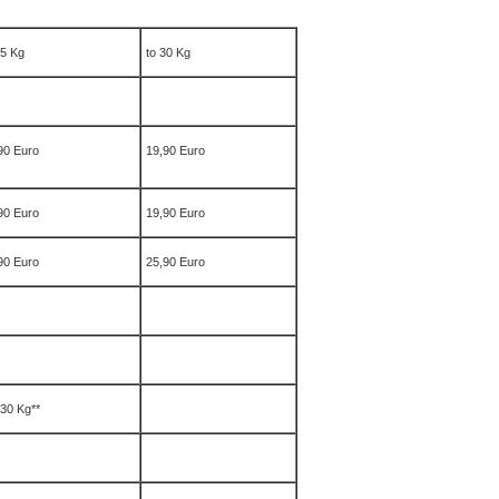
25 Kg
to 30 Kg
90 Euro
19,90 Euro
90 Euro
19,90 Euro
90 Euro
25,90 Euro
 30 Kg**