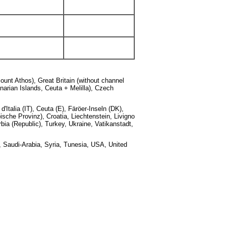
ount Athos), Great Britain (without channel
narian Islands, Ceuta + Melilla), Czech
Italia (IT), Ceuta (E), Färöer-Inseln (DK),
sche Provinz), Croatia, Liechtenstein, Livigno
ia (Republic), Turkey, Ukraine, Vatikanstadt,
, Saudi-Arabia, Syria, Tunesia, USA, United