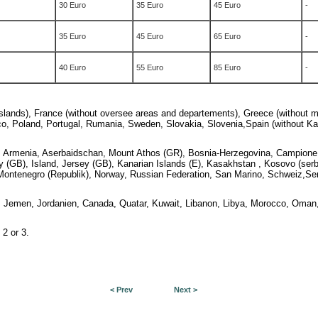
30 Euro
35 Euro
45 Euro
-
35 Euro
45 Euro
65 Euro
-
40 Euro
55 Euro
85 Euro
-
islands), France (without oversee areas and departements), Greece (without m
aco, Poland, Portugal, Rumania, Sweden, Slovakia, Slovenia,
Spain (without Ka
a, Armenia, Aserbaidschan, Mount Athos (GR), Bosnia-Herzegovina, Campione d'
y (GB), Island, Jersey (GB),
Kanarian Islands (E), Kasakhstan , Kosovo (serbi
, Montenegro (Republik), Norway, Russian Federation, San Marino, Schweiz,Serb
rael, Jemen, Jordanien, Canada, Quatar, Kuwait, Libanon, Libya, Morocco, Oman
 2 or 3.
< Prev
Next >