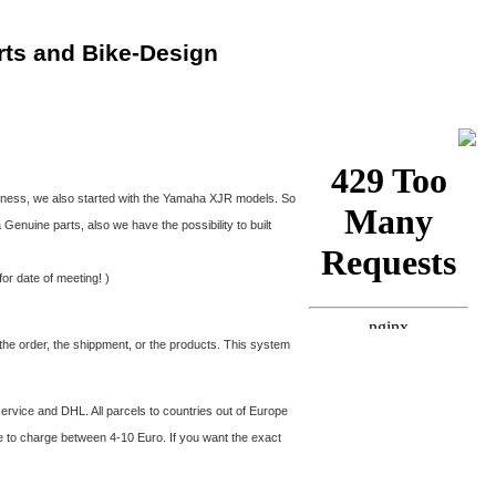
rts and Bike-Design
siness, we also started with the Yamaha XJR models. So
nuine parts, also we have the possibility to built
or date of meeting! )
the order, the shippment, or the products. This system
ervice and DHL. All parcels to countries out of Europe
e to charge between 4-10 Euro. If you want the exact