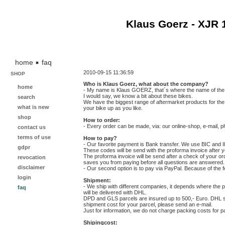
Klaus Goerz - XJR 
home
faq
2010-09-15 11:36:59
SHOP
Who is Klaus Goerz, what about the company?
home
- My name is Klaus GOERZ, that´s where the name of the c
I would say, we know a bit about these bikes.
search
We have the biggest range of aftermarket products for the
what is new
your bike up as you like.
shop
How to order:
- Every order can be made, via: our online-shop, e-mail, ph
contact us
terms of use
How to pay?
- Our favorite payment is Bank transfer. We use BIC and
gdpr
These codes will be send with the proforma invoice after y
The proforma invoice will be send after a check of your o
revocation
saves you from paying before all questions are answered.
disclaimer
- Our second option is to pay via PayPal. Because of the
login
Shipment:
- We ship with different companies, it depends where the 
faq
will be delivered with DHL.
DPD and GLS parcels are insured up to 500,- Euro. DHL sta
shipment cost for your parcel, please send an e-mail.
Just for information, we do not charge packing costs for p
Shipingcost: