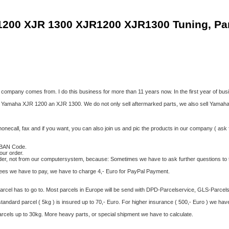
1200 XJR 1300 XJR1200 XJR1300 Tuning, Pa
ompany comes from. I do this business for more than 11 years now. In the first year of bu
 Yamaha XJR 1200 an XJR 1300. We do not only sell aftermarked parts, we also sell Yamaha Ge
onecall, fax and if you want, you can also join us and pic the products in our company ( ask f
 IBAN Code.
our order.
rder, not from our computersystem, because: Sometimes we have to ask further questions to 
 fees we have to pay, we have to charge 4,- Euro for PayPal Payment.
parcel has to go to. Most parcels in Europe will be send with DPD-Parcelservice, GLS-Parcels
ndard parcel ( 5kg ) is insured up to 70,- Euro. For higher insurance ( 500,- Euro ) we hav
arcels up to 30kg. More heavy parts, or special shipment we have to calculate.