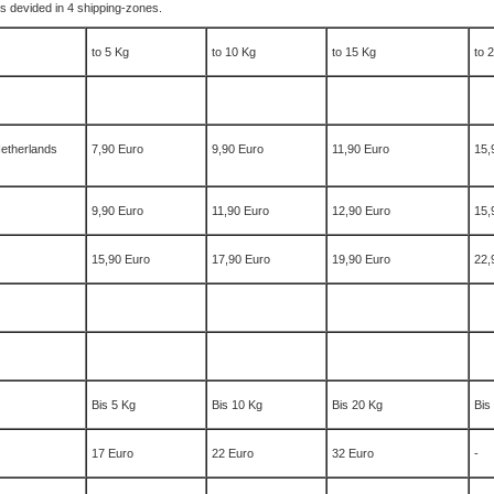
t´s devided in 4 shipping-zones.
to 5 Kg
to 10 Kg
to 15 Kg
to 
etherlands
7,90 Euro
9,90 Euro
11,90 Euro
15,
9,90 Euro
11,90 Euro
12,90 Euro
15,
15,90 Euro
17,90 Euro
19,90 Euro
22,
Bis 5 Kg
Bis 10 Kg
Bis 20 Kg
Bis
17 Euro
22 Euro
32 Euro
-