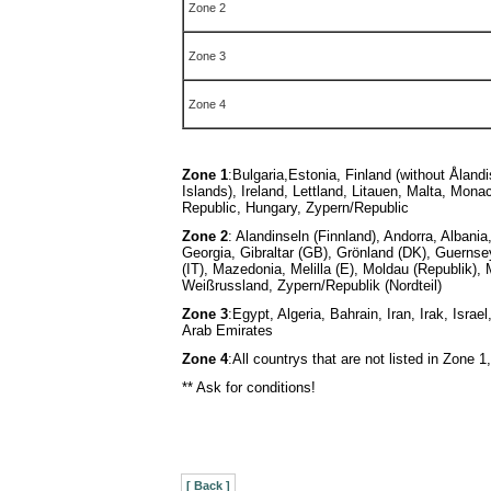
Zone 2
Zone 3
Zone 4
Zone 1
:
Bulgaria,Estonia, Finland (without Åland
Islands), Ireland, Lettland, Litauen, Malta, Mon
Republic, Hungary, Zypern/Republic
Zone 2
: Alandinseln (Finnland), Andorra, Albani
Georgia, Gibraltar (GB), Grönland (DK), Guernse
(IT), Mazedonia, Melilla (E), Moldau (Republik)
Weißrussland, Zypern/Republik (Nordteil)
Zone 3
:Egypt, Algeria, Bahrain, Iran, Irak, Is
Arab Emirates
Zone 4
:All countrys that are not listed in Zone 1,
** Ask for conditions!
[ Back ]