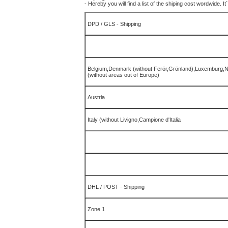
- Hereby you will find a list of the shiping cost wordwide. I
DPD / GLS - Shipping
Belgium,Denmark (without Ferör,Grönland),Luxemburg,N
(without areas out of Europe)
Austria
Italy (without Livigno,Campione d'Italia
DHL / POST -
Shipping
Zone 1